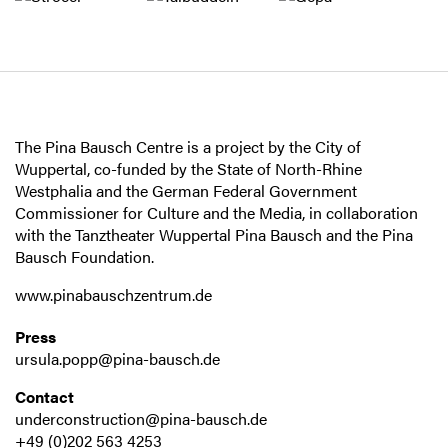
The Pina Bausch Centre is a project by the City of
Wuppertal, co-funded by the State of North-Rhine
Westphalia and the German Federal Government
Commissioner for Culture and the Media, in collaboration
with the Tanztheater Wuppertal Pina Bausch and the Pina
Bausch Foundation.
www.pinabauschzentrum.de
Press
ursula.popp@pina-bausch.de
Contact
underconstruction@pina-bausch.de
+49 (0)202 563 4253