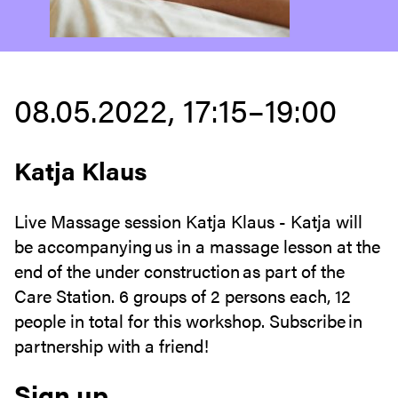
08.05.2022, 17:15–19:00
Katja Klaus
Live Massage session Katja Klaus - Katja will
be accompanying us in a massage lesson at the
end of the under construction as part of the
Care Station. 6 groups of 2 persons each, 12
people in total for this workshop. Subscribe in
partnership with a friend!
Sign up