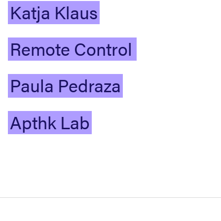
Katja
Klaus
Remote
Control
Paula
Pedraza
Apthk
Lab