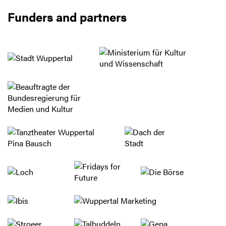
Funders and partners