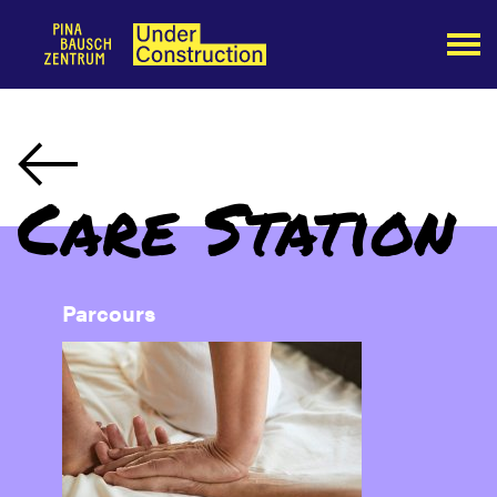
Care Station
Parcours