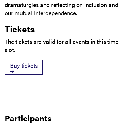
dramaturgies and reflecting on inclusion and
our mutual interdependence.
Tickets
The tickets are valid for
all events in this time
slot
.
Buy tickets
Participants