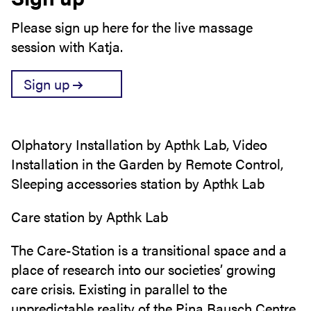
Please sign up here for the live massage
session with Katja.
Sign up
Olphatory Installation by Apthk Lab, Video
Installation in the Garden by Remote Control,
Sleeping accessories station by Apthk Lab
Care station by Apthk Lab
The Care-Station is a transitional space and a
place of research into our societies’ growing
care crisis. Existing in parallel to the
unpredictable reality of the Pina Bausch Centre