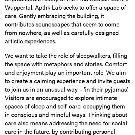
Wuppertal, Apthk Lab seeks to offer a space of
care. Gently embracing the building, it
contributes soundscapes that seem to come
from nowhere, as well as carefully designed
artistic experiences.
We want to take the role of sleepwalkers, filling
the space with metaphors and stories. Comfort
and enjoyment play an important role. We aim
to create a calming experience and invite guests
to join us in an unusual way – ‘in their pyjamas’.
Visitors are encouraged to explore intimate
spaces of sleep and self-care, occupying them
in conscious and mindful ways. Thinking about
care also means addressing the need for social
care in the future, by contributing personal