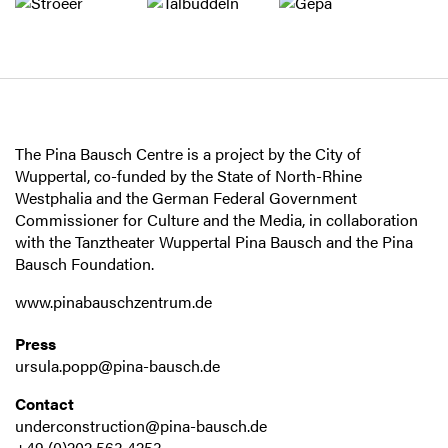
The Pina Bausch Centre is a project by the City of
Wuppertal, co-funded by the State of North-Rhine
Westphalia and the German Federal Government
Commissioner for Culture and the Media, in collaboration
with the Tanztheater Wuppertal Pina Bausch and the Pina
Bausch Foundation.
www.pinabauschzentrum.de
Press
ursula.popp@pina-bausch.de
Contact
underconstruction@pina-bausch.de
+49 (0)202 563 4253