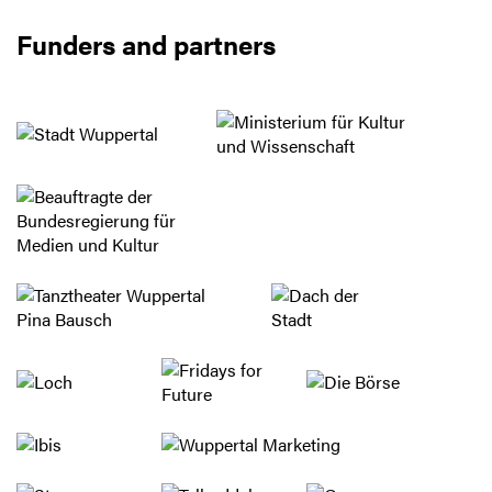
Funders and partners