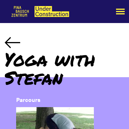
Yoga with
Stefan
Parcours