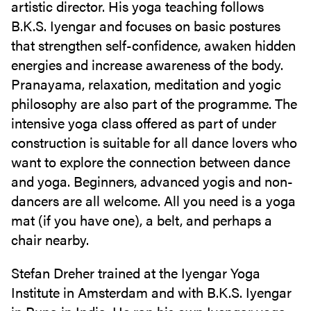
artistic director. His yoga teaching follows
B.K.S. Iyengar and focuses on basic postures
that strengthen self-confidence, awaken hidden
energies and increase awareness of the body.
Pranayama, relaxation, meditation and yogic
philosophy are also part of the programme. The
intensive yoga class offered as part of under
construction is suitable for all dance lovers who
want to explore the connection between dance
and yoga. Beginners, advanced yogis and non-
dancers are all welcome. All you need is a yoga
mat (if you have one), a belt, and perhaps a
chair nearby.
Stefan Dreher trained at the Iyengar Yoga
Institute in Amsterdam and with B.K.S. Iyengar