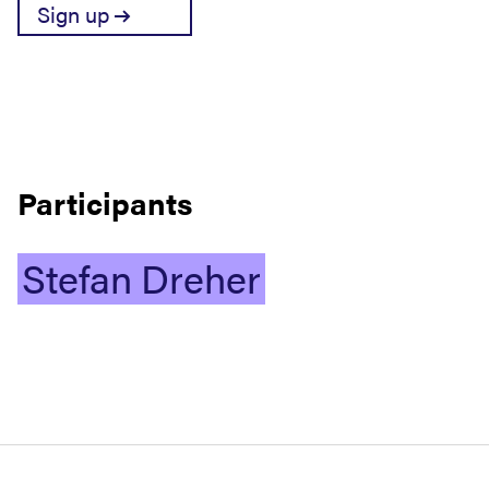
Sign up
Participants
Stefan
Dreher