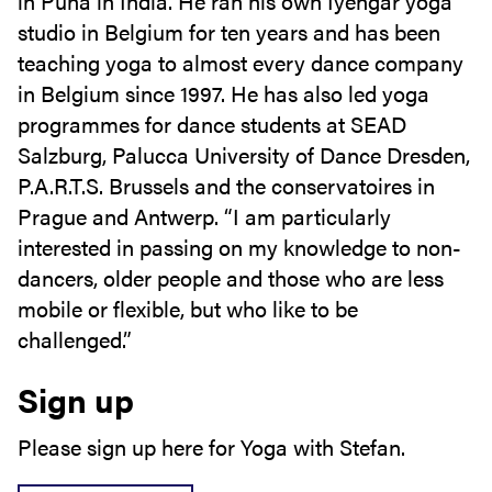
in Puna in India. He ran his own Iyengar yoga
studio in Belgium for ten years and has been
teaching yoga to almost every dance company
in Belgium since 1997. He has also led yoga
programmes for dance students at SEAD
Salzburg, Palucca University of Dance Dresden,
P.A.R.T.S. Brussels and the conservatoires in
Prague and Antwerp. “I am particularly
interested in passing on my knowledge to non-
dancers, older people and those who are less
mobile or flexible, but who like to be
challenged.”
Sign up
Please sign up here for Yoga with Stefan.