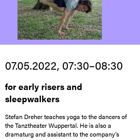
07.05.2022, 07:30–08:30
for early risers and
sleepwalkers
Stefan Dreher teaches yoga to the dancers of
the Tanztheater Wuppertal. He is also a
dramaturg and assistant to the company’s