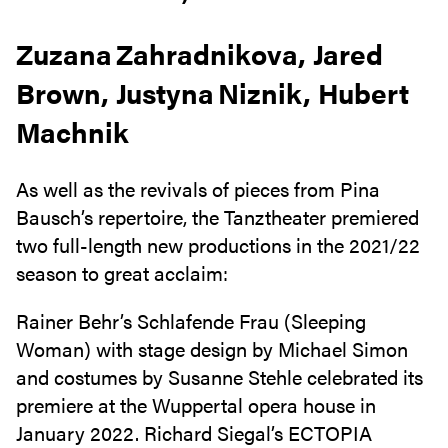
Zuzana Zahradnikova, Jared
Brown, Justyna Niznik, Hubert
Machnik
As well as the revivals of pieces from Pina
Bausch’s repertoire, the Tanztheater premiered
two full-length new productions in the 2021/22
season to great acclaim:
Rainer Behr’s Schlafende Frau (Sleeping
Woman) with stage design by Michael Simon
and costumes by Susanne Stehle celebrated its
premiere at the Wuppertal opera house in
January 2022. Richard Siegal’s ECTOPIA