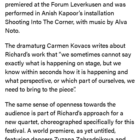
premiered at the Forum Leverkusen and was
performed in Anish Kapoor’s installation
Shooting Into The Corner, with music by Alva
Noto.
The dramaturg Carmen Kovacs writes about
Richard’s work that “we sometimes cannot say
exactly what is happening on stage, but we
know within seconds how it is happening and
what perspective, or which part of ourselves, we
need to bring to the piece”.
The same sense of openness towards the
audience is part of Richard’s approach for a
new quartet, choreographed specifically for this
festival. A world premiere, as yet untitled,
featuring dancers Zuzana Zahradnikova and