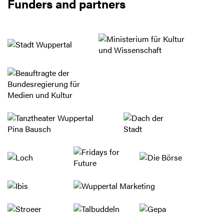
Funders and partners