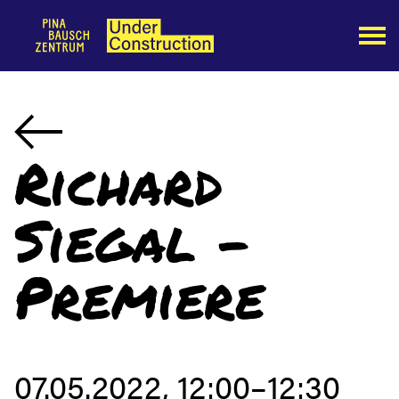
Richard
Siegal -
Premiere
07.05.2022, 12:00–12:30