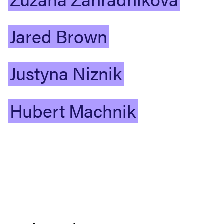
Jared
Brown
Justyna
Niznik
Hubert
Machnik