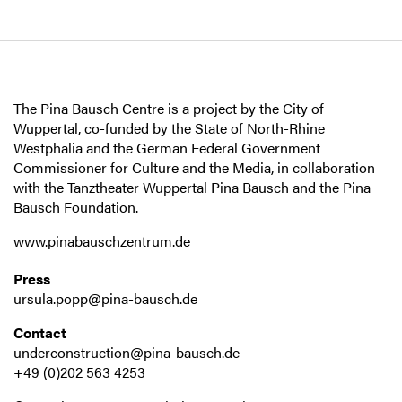
The Pina Bausch Centre is a project by the City of
Wuppertal, co-funded by the State of North-Rhine
Westphalia and the German Federal Government
Commissioner for Culture and the Media, in collaboration
with the Tanztheater Wuppertal Pina Bausch and the Pina
Bausch Foundation.
www.pinabauschzentrum.de
Press
ursula.popp@pina-bausch.de
Contact
underconstruction@pina-bausch.de
+49 (0)202 563 4253