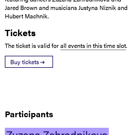
Jared Brown and musicians Justyna Niznik and
Hubert Machnik.
Tickets
The ticket is valid for
all events in this time slot
.
Buy tickets
Participants
Zuzana
Zahradnikova