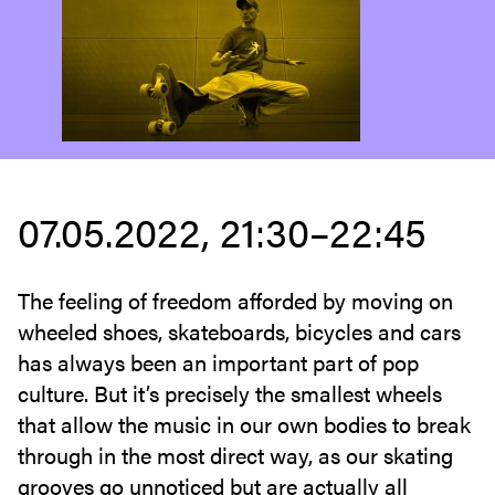
07.05.2022, 21:30–22:45
The feeling of freedom afforded by moving on
wheeled shoes, skateboards, bicycles and cars
has always been an important part of pop
culture. But it’s precisely the smallest wheels
that allow the music in our own bodies to break
through in the most direct way, as our skating
grooves go unnoticed but are actually all