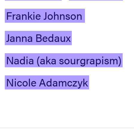
Frankie
Johnson
Janna
Bedaux
Nadia
(aka
sourgrapism)
Nicole
Adamczyk