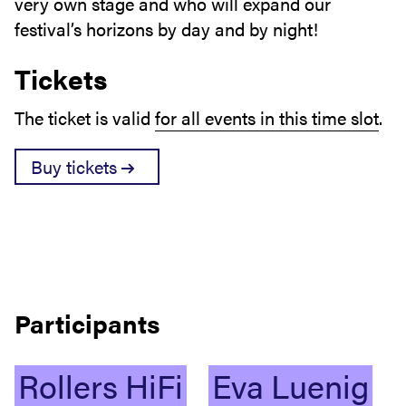
very own stage and who will expand our
festival’s horizons by day and by night!
Tickets
The ticket is valid
for all events in this time slot
.
Buy tickets
Participants
Rollers
HiFi
Eva
Luenig