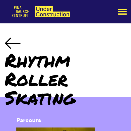
Rhythm
Roller
Skating
Parcours