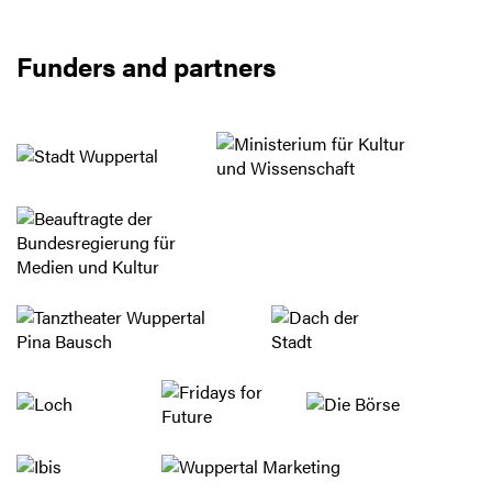
Funders and partners