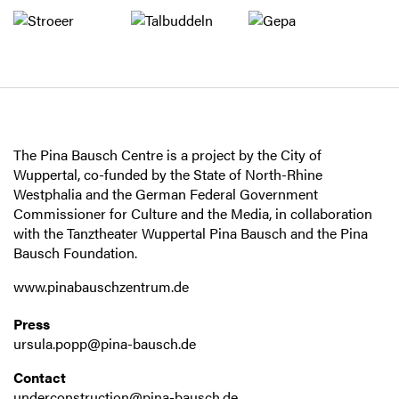
The Pina Bausch Centre is a project by the City of
Wuppertal, co-funded by the State of North-Rhine
Westphalia and the German Federal Government
Commissioner for Culture and the Media, in collaboration
with the Tanztheater Wuppertal Pina Bausch and the Pina
Bausch Foundation.
www.pinabauschzentrum.de
Press
ursula.popp@pina-bausch.de
Contact
underconstruction@pina-bausch.de