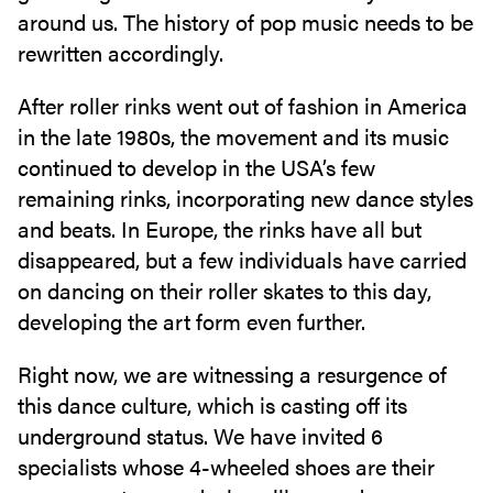
around us. The history of pop music needs to be
rewritten accordingly.
After roller rinks went out of fashion in America
in the late 1980s, the movement and its music
continued to develop in the USA’s few
remaining rinks, incorporating new dance styles
and beats. In Europe, the rinks have all but
disappeared, but a few individuals have carried
on dancing on their roller skates to this day,
developing the art form even further.
Right now, we are witnessing a resurgence of
this dance culture, which is casting off its
underground status. We have invited 6
specialists whose 4-wheeled shoes are their