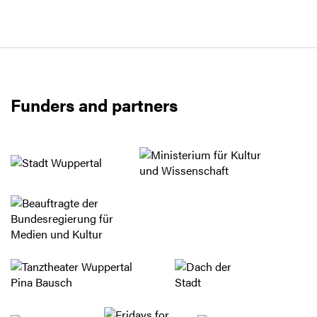
Funders and partners