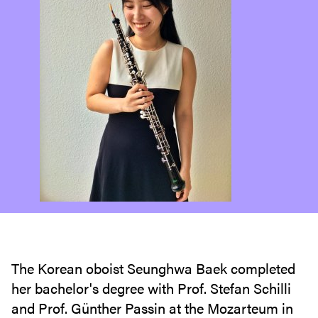
The Korean oboist Seunghwa Baek completed
her bachelor's degree with Prof. Stefan Schilli
and Prof. Günther Passin at the Mozarteum in