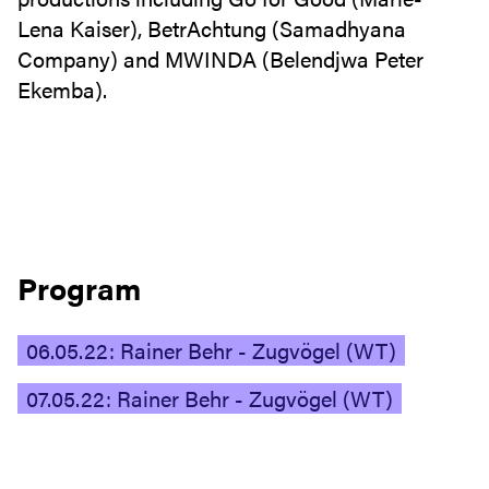
Lena Kaiser), BetrAchtung (Samadhyana
Company) and MWINDA (Belendjwa Peter
Ekemba).
Program
06.05.22: Rainer Behr - Zugvögel (WT)
07.05.22: Rainer Behr - Zugvögel (WT)