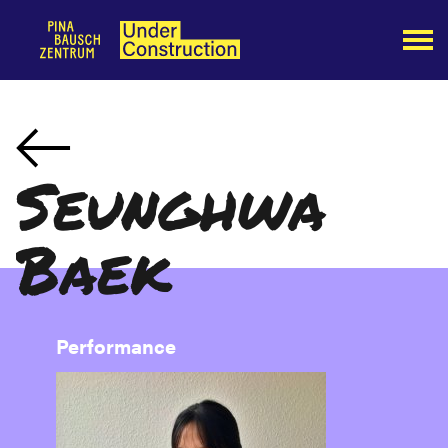
Seunghwa
Baek
Performance