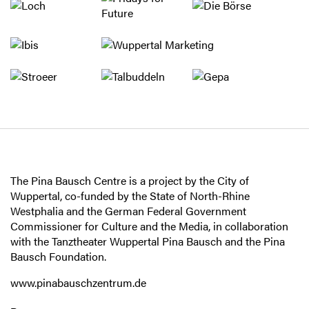
The Pina Bausch Centre is a project by the City of
Wuppertal, co-funded by the State of North-Rhine
Westphalia and the German Federal Government
Commissioner for Culture and the Media, in collaboration
with the Tanztheater Wuppertal Pina Bausch and the Pina
Bausch Foundation.
www.pinabauschzentrum.de