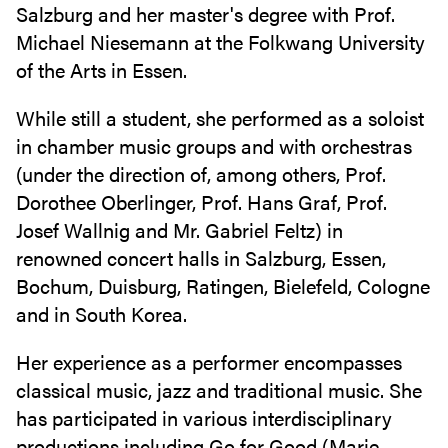
Salzburg and her master's degree with Prof.
Michael Niesemann at the Folkwang University
of the Arts in Essen.
While still a student, she performed as a soloist
in chamber music groups and with orchestras
(under the direction of, among others, Prof.
Dorothee Oberlinger, Prof. Hans Graf, Prof.
Josef Wallnig and Mr. Gabriel Feltz) in
renowned concert halls in Salzburg, Essen,
Bochum, Duisburg, Ratingen, Bielefeld, Cologne
and in South Korea.
Her experience as a performer encompasses
classical music, jazz and traditional music. She
has participated in various interdisciplinary
productions including Go for Good (Marie-