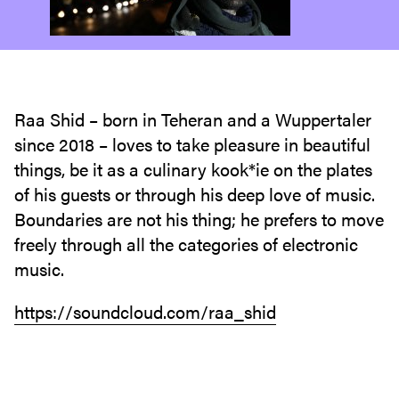
Raa Shid – born in Teheran and a Wuppertaler
since 2018 – loves to take pleasure in beautiful
things, be it as a culinary kook*ie on the plates
of his guests or through his deep love of music.
Boundaries are not his thing; he prefers to move
freely through all the categories of electronic
music.
https://soundcloud.com/raa_shid