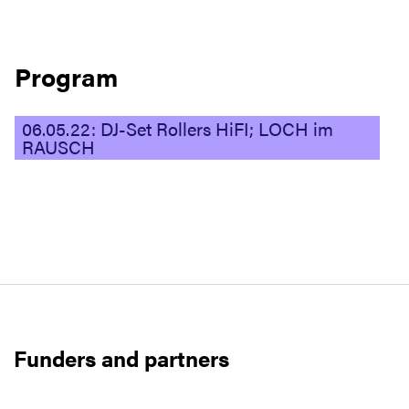
Program
06.05.22: DJ-Set Rollers HiFI; LOCH im
RAUSCH
Funders and partners