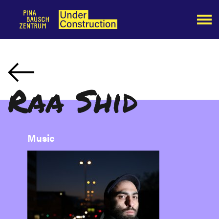
Raa Shid
Music