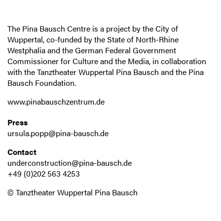
The Pina Bausch Centre is a project by the City of
Wuppertal, co-funded by the State of North-Rhine
Westphalia and the German Federal Government
Commissioner for Culture and the Media, in collaboration
with the Tanztheater Wuppertal Pina Bausch and the Pina
Bausch Foundation.
www.pinabauschzentrum.de
Press
ursula.popp@pina-bausch.de
Contact
underconstruction@pina-bausch.de
+49 (0)202 563 4253
© Tanztheater Wuppertal Pina Bausch